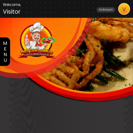
Welcome,
V
Unknown
Visitor
M
E
N
U