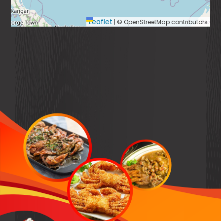
Leaflet
|
© OpenStreetMap contributors