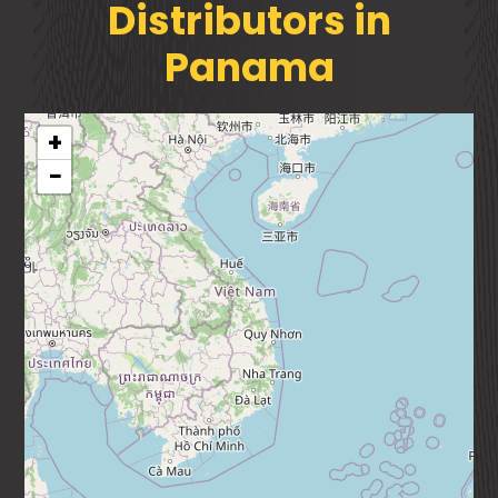
Distributors in
Panama
+
−