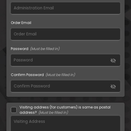
Order Email
Password
visibility_off
Confirm Password
visibility_off
Visiting address (for customers) is same as postal
address?