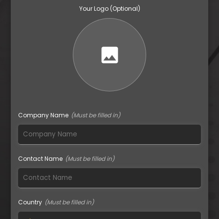
Your Logo (Optional)
image
Company Name
Contact Name
Country