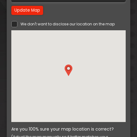
Update Map
We don't want to disclose our location on the map
Are you 100% sure your map location is correct?
(Adjust the map manually so it better matches your