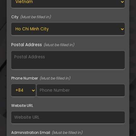
City
Postal Address
Phone Number
Website URL
Administration Email