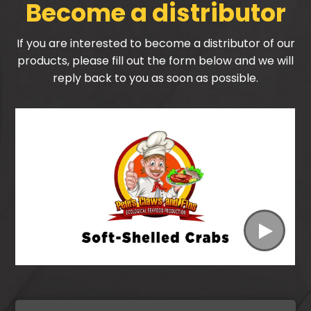
Become a distributor
If you are interested to become a distributor of our
products, please fill out the form below and we will
reply back to you as soon as possible.