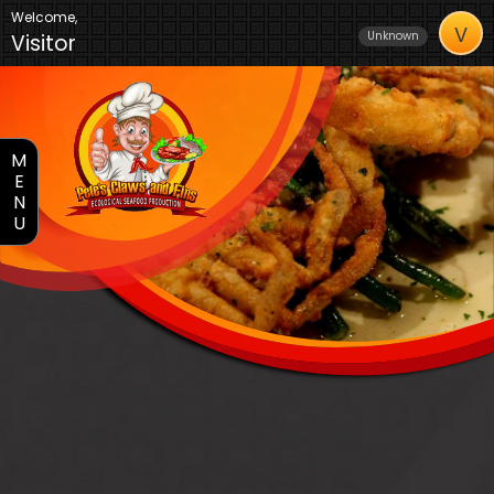
Welcome,
V
Unknown
Visitor
M
E
N
U