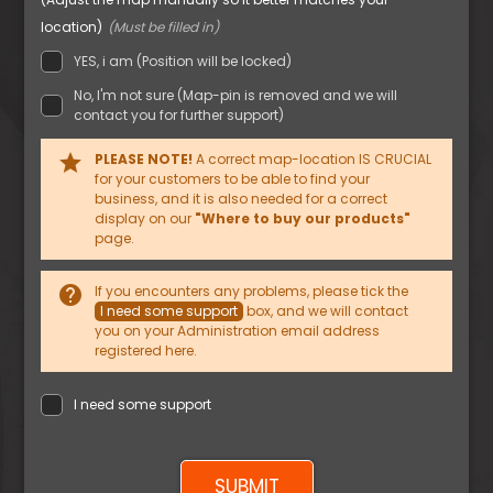
location)
YES, i am (Position will be locked)
No, I'm not sure (Map-pin is removed and we will
contact you for further support)
star
PLEASE NOTE!
A correct map-location IS CRUCIAL
for your customers to be able to find your
business, and it is also needed for a correct
display on our
"Where to buy our products"
page.
help
If you encounters any problems, please tick the
I need some support
box, and we will contact
you on your Administration email address
registered here.
I need some support
SUBMIT